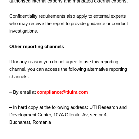
authorised internal experts and mandated external experts.
Confidentiality requirements also apply to external experts
who may receive the report to provide guidance or conduct
investigations.
Other reporting channels
If for any reason you do not agree to use this reporting
channel, you can access the following alternative reporting
channels:
– By email at
compliance@tiuim.com
– In hard copy at the following address: UTI Research and
Development Center, 107A Olteniței Av, sector 4,
Bucharest, Romania