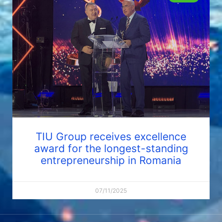
TIU Group receives excellence
award for the longest-standing
entrepreneurship in Romania
07/11/2025