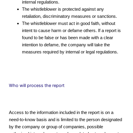
internal regulations.
The whistleblower is protected against any
retaliation, discriminatory measures or sanctions.
The whistleblower must act in good faith, without
intent to cause harm or defame others. If a report is
found to be false or has been made with a clear
intention to defame, the company will take the
measures required by internal or legal regulations.
Who will process the report
Access to the information included in the report is on a
need-to-know basis and is limited to the person designated
by the company or group of companies, possible