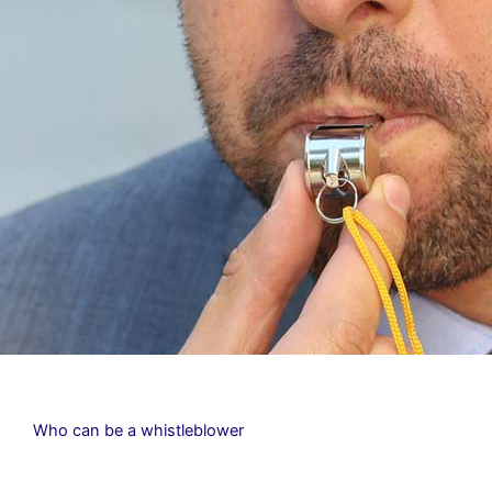
Who can be a whistleblower