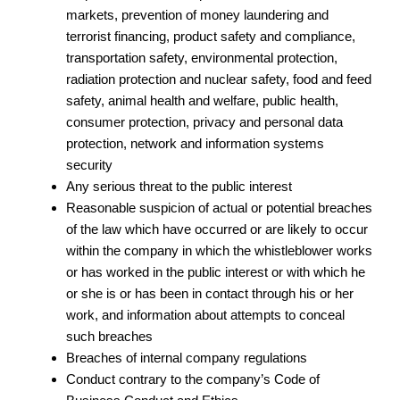
markets, prevention of money laundering and
terrorist financing, product safety and compliance,
transportation safety, environmental protection,
radiation protection and nuclear safety, food and feed
safety, animal health and welfare, public health,
consumer protection, privacy and personal data
protection, network and information systems
security
Any serious threat to the public interest
Reasonable suspicion of actual or potential breaches
of the law which have occurred or are likely to occur
within the company in which the whistleblower works
or has worked in the public interest or with which he
or she is or has been in contact through his or her
work, and information about attempts to conceal
such breaches
Breaches of internal company regulations
Conduct contrary to the company’s Code of