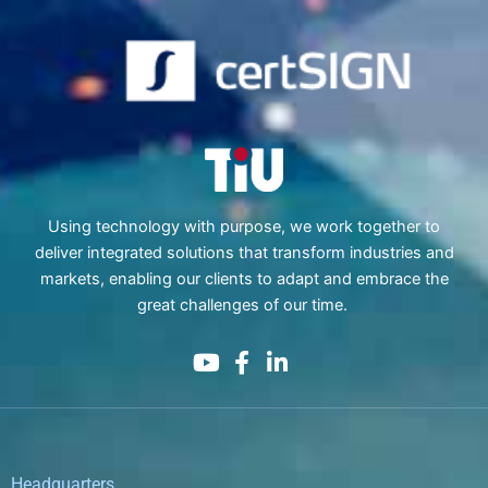
Using technology with purpose, we work together to
deliver integrated solutions that transform industries and
markets, enabling our clients to adapt and embrace the
great challenges of our time.
Headquarters