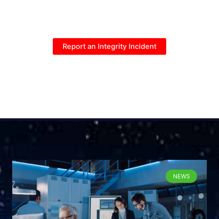
Report an Integrity Incident
NEWS