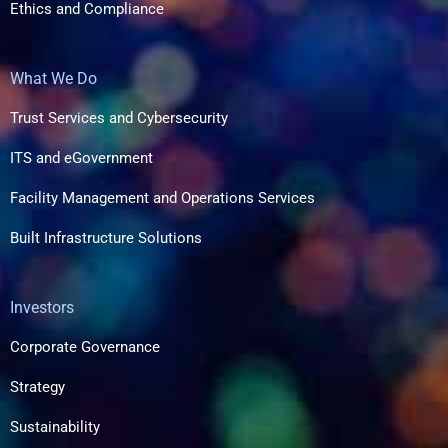
Ethics and Compliance
What We Do
Trust Services and Cybersecurity
ITS and eGovernment
Facility Management and Operations Services
Built Infrastructure Solutions​
Investors
Corporate Governance
Strategy
Sustainability