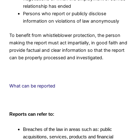
relationship has ended
Persons who report or publicly disclose
information on violations of law anonymously
To benefit from whistleblower protection, the person
making the report must act impartially, in good faith and
provide factual and clear information so that the report
can be properly processed and investigated.
What can be reported
Reports can refer to:
Breaches of the law in areas such as: public
acquisitions, services, products and financial