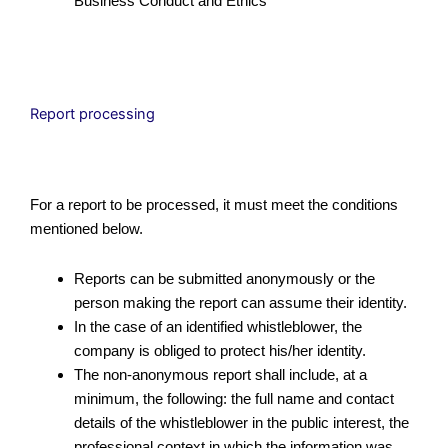
Business Conduct and Ethics
Report processing
For a report to be processed, it must meet the conditions
mentioned below.
Reports can be submitted anonymously or the
person making the report can assume their identity.
In the case of an identified whistleblower, the
company is obliged to protect his/her identity.
The non-anonymous report shall include, at a
minimum, the following: the full name and contact
details of the whistleblower in the public interest, the
professional context in which the information was