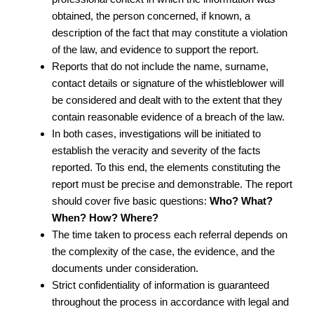
obtained, the person concerned, if known, a
description of the fact that may constitute a violation
of the law, and evidence to support the report.
Reports that do not include the name, surname,
contact details or signature of the whistleblower will
be considered and dealt with to the extent that they
contain reasonable evidence of a breach of the law.
In both cases, investigations will be initiated to
establish the veracity and severity of the facts
reported. To this end, the elements constituting the
report must be precise and demonstrable. The report
should cover five basic questions:
Who?
What?
When?
How?
Where?
The time taken to process each referral depends on
the complexity of the case, the evidence, and the
documents under consideration.
Strict confidentiality of information is guaranteed
throughout the process in accordance with legal and