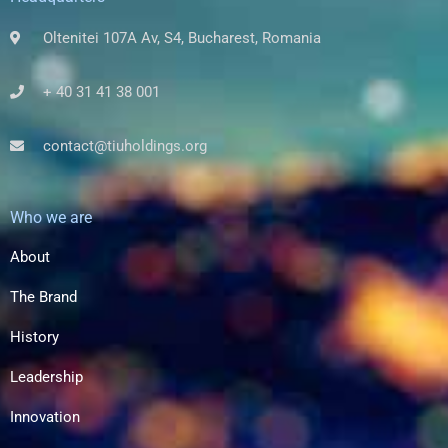
Oltenitei 107A Av, S4, Bucharest, Romania
+ 40 31 41 38 001
contact@tiuholdings.org
Who we are
About
The Brand
History
Leadership
Innovation