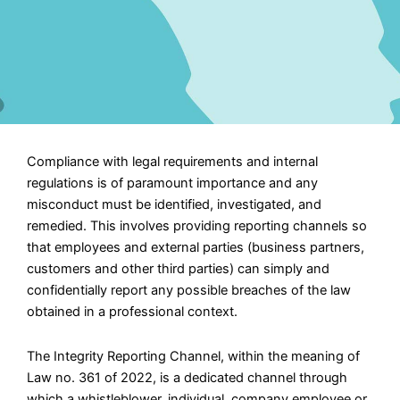
Compliance with legal requirements and internal
regulations is of paramount importance and any
misconduct must be identified, investigated, and
remedied. This involves providing reporting channels so
that employees and external parties (business partners,
customers and other third parties) can simply and
confidentially report any possible breaches of the law
obtained in a professional context.
The Integrity Reporting Channel, within the meaning of
Law no. 361 of 2022, is a dedicated channel through
which a whistleblower, individual, company employee or