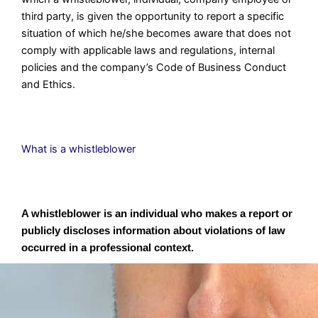
third party, is given the opportunity to report a specific
situation of which he/she becomes aware that does not
comply with applicable laws and regulations, internal
policies and the company’s Code of Business Conduct
and Ethics.
What is a whistleblower
A whistleblower is an individual who makes a report or
publicly discloses information about violations of law
occurred in a professional context.