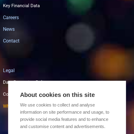
Key Financial Data
Careers
News
Contact
Legal
Data Protection Policy
About cookies on this site
Cookie Policy
We use cookies to collect and analyse
Whistle Blowing
information on site performance and usage, to
provide social media features and to enhance
and customise content and advertisements.