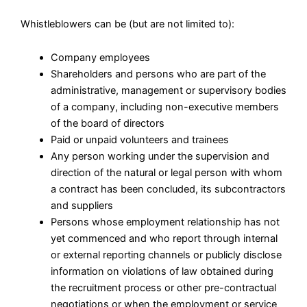
Whistleblowers can be (but are not limited to):
Company employees
Shareholders and persons who are part of the
administrative, management or supervisory bodies
of a company, including non-executive members
of the board of directors
Paid or unpaid volunteers and trainees
Any person working under the supervision and
direction of the natural or legal person with whom
a contract has been concluded, its subcontractors
and suppliers
Persons whose employment relationship has not
yet commenced and who report through internal
or external reporting channels or publicly disclose
information on violations of law obtained during
the recruitment process or other pre-contractual
negotiations or when the employment or service