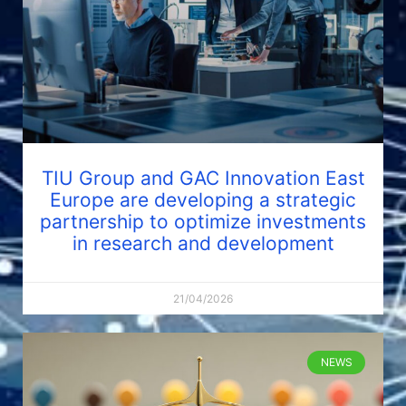
TIU Group and GAC Innovation East
Europe are developing a strategic
partnership to optimize investments
in research and development
21/04/2026
NEWS