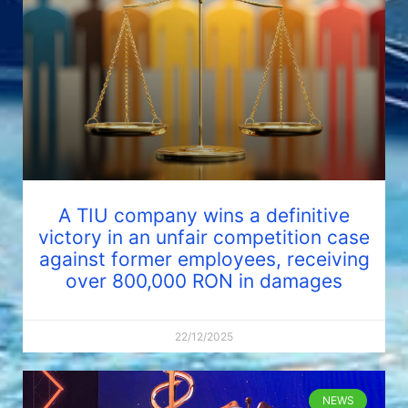
A TIU company wins a definitive
victory in an unfair competition case
against former employees, receiving
over 800,000 RON in damages
22/12/2025
NEWS