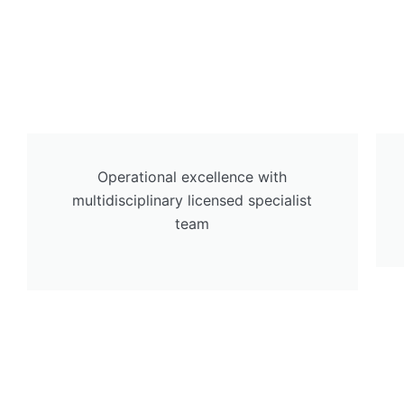
Operational excellence with
multidisciplinary licensed specialist
team