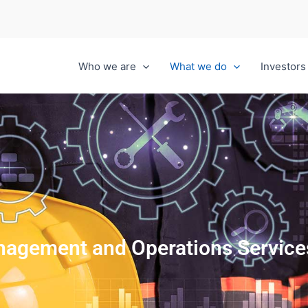
Who we are
What we do
Investors
anagement and Operations Service