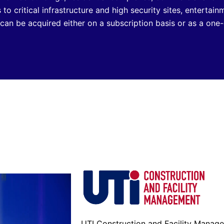
s to critical infrastructure and high security sites, entertai
an be acquired either on a subscription basis or as a one-
UTI Construction and Facility Manag