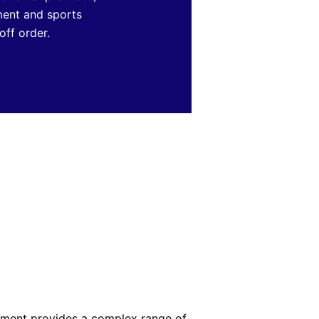
nment and sports
off order.
ement provides a complex range of