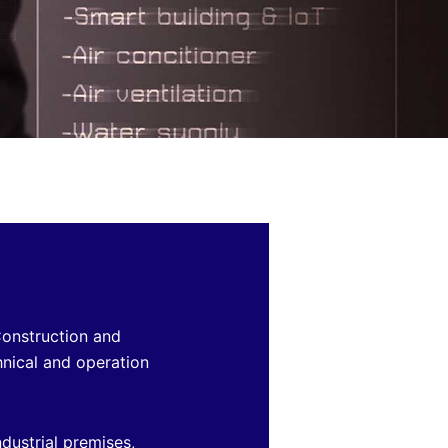
Construction and
hnical and operation
dustrial premises,