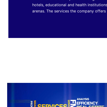
hotels, educational and health institution
arenas. The services the company offers c