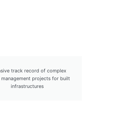
sive track record of complex
ty management projects for built
infrastructures