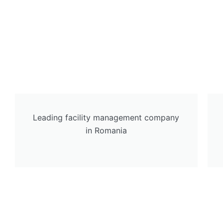
Leading facility management company
in Romania