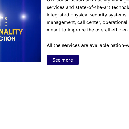
services and state-of-the-art technol
integrated physical security systems
management, call center, operational 
meant to improve the overall efficienc
All the services are available nation
See more