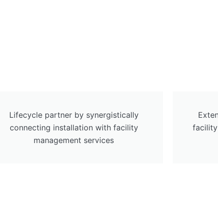
Lifecycle partner by synergistically
Exten
connecting installation with facility
facili
management services