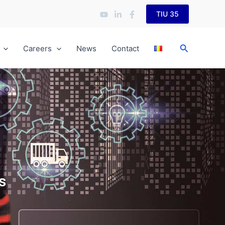
TIU 35
Search
Careers
News
Contact
s