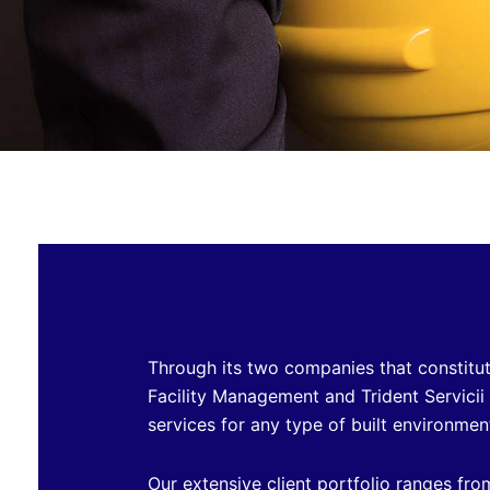
Through its two companies that constitut
Facility Management and Trident Servicii
services for any type of built environmen
Our extensive client portfolio ranges fro