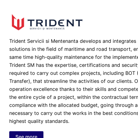
Trident Servicii si Mentenanta develops and integrates 
solutions in the field of maritime and road transport, en
same time high-quality maintenance for the implement
Trident SM has the expertise, certifications and securi
required to carry out complex projects, including BOT 
Transfer), that streamline the activities of our clients.
operation excellence thanks to their skills and compe
the entire cycle of a project, within the contractual ter
compliance with the allocated budget, going through al
necessary to carry out the works in the best condition
highest quality standards.
See more