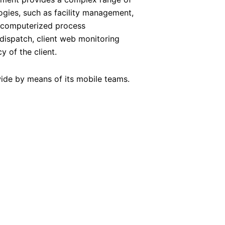
ogies, such as facility management,
, computerized process
dispatch, client web monitoring
y of the client.
-wide by means of its mobile teams.