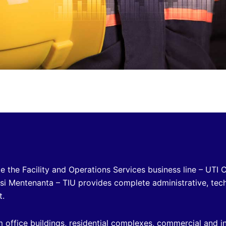
e the Facility and Operations Services business line – UTI 
 si Mentenanta – TIU provides complete administrative, tec
t.
m office buildings, residential complexes, commercial and in