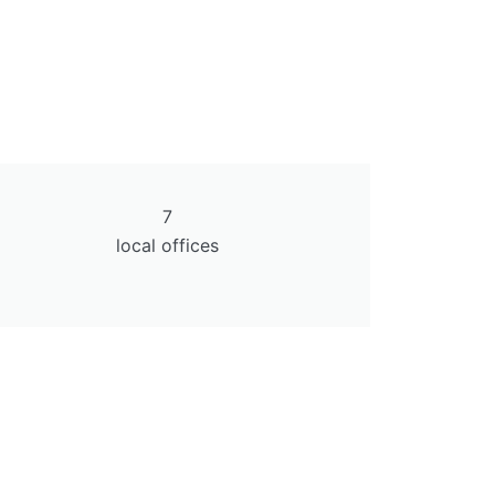
7
local offices