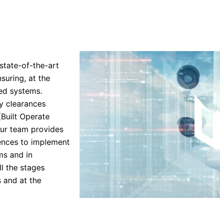
state-of-the-art
suring, at the
ed systems.
ty clearances
(Built Operate
 Our team provides
tences to implement
ms and in
l the stages
s and at the