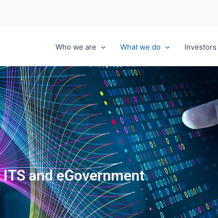
Who we are
What we do
Investors
ITS and eGovernment