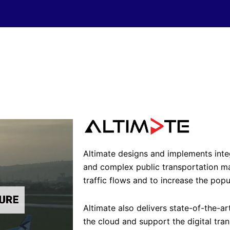
Altimate designs and implements int
and complex public transportation 
traffic flows and to increase the popu
Altimate also delivers state-of-the-ar
the cloud and support the digital tran