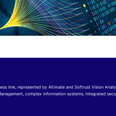
ss line, represented by Altimate and Softrust Vision Analy
c Management, complex information systems, integrated secu