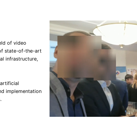
eld of video
f state-of-the-art
al infrastructure,
rtificial
and implementation
.