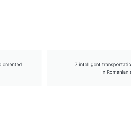
plemented
7 intelligent transporta
in Romanian 