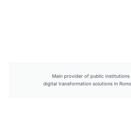
Main provider of public institutions
digital transformation solutions in Rom