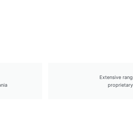
Extensive rang
ania
proprietar