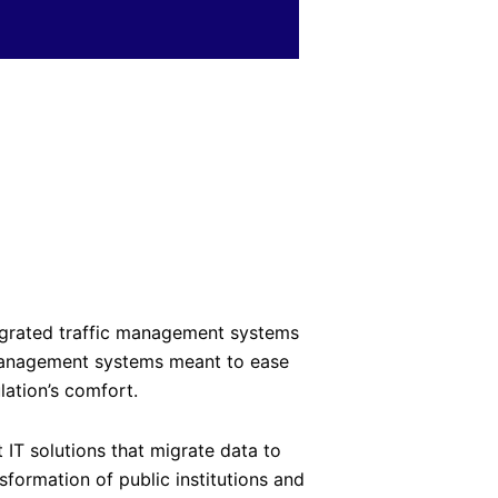
egrated traffic management systems
management systems meant to ease
lation’s comfort.
t IT solutions that migrate data to
sformation of public institutions and