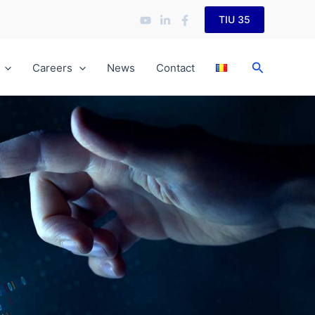
TIU 35
Search
Careers
News
Contact