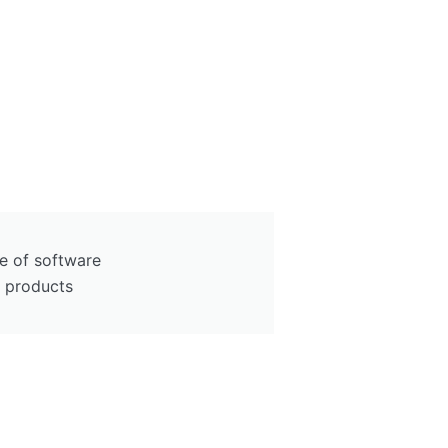
e of software
y products