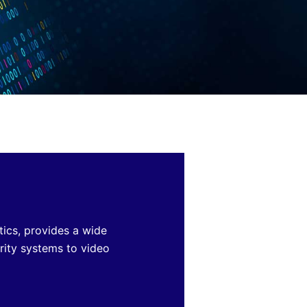
tics, provides a wide
rity systems
to video