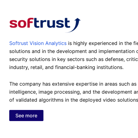
Softrust Vision Analytics
is highly experienced in the fi
solutions and in the development and implementation o
security solutions in key sectors such as defense, critic
industry, retail, and financial-banking institutions.
The company has extensive expertise in areas such as a
intelligence, image processing, and the development 
of validated algorithms in the deployed video solutions
See more