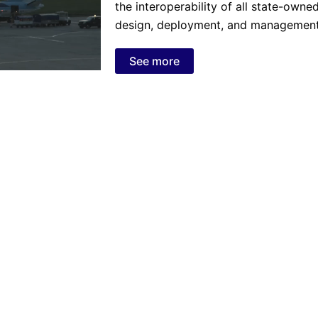
the interoperability of all state-owne
design, deployment, and management 
See more