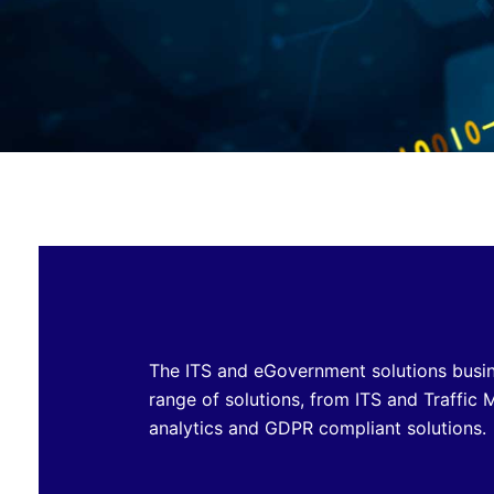
The ITS and eGovernment solutions busine
range of solutions, from ITS and Traffi
analytics and GDPR compliant solutions.