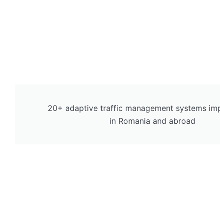
20+ adaptive traffic management systems im
in Romania and abroad