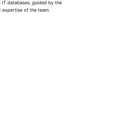
d IT databases, guided by the
expertise of the team.