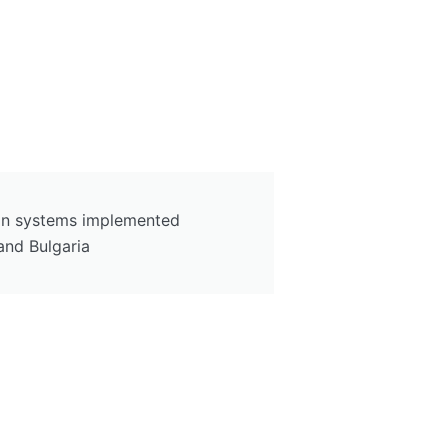
tion systems implemented
and Bulgaria