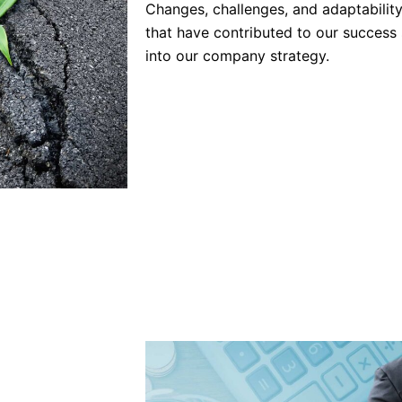
Changes, challenges, and adaptability
that have contributed to our success 
into our company strategy.