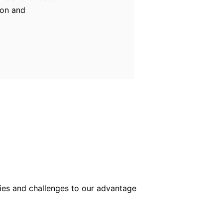
ion and
lties and challenges to our advantage