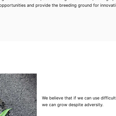
pportunities and provide the breeding ground for innovat
We believe that if we can use difficu
we can grow despite adversity.