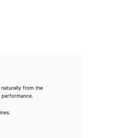
 naturally from the
rm performance.
ines.