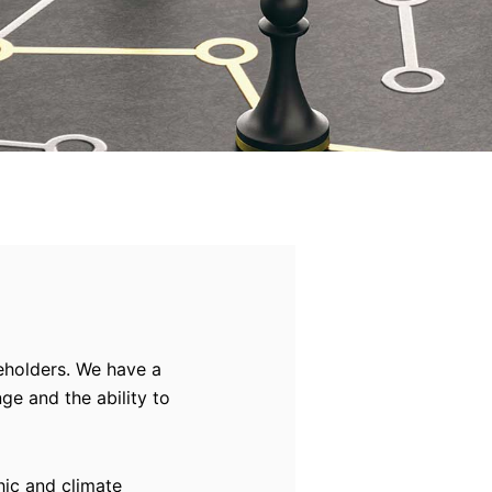
keholders. We have a
ge and the ability to
hic and climate