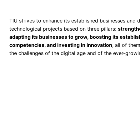
TIU strives to enhance its established businesses and
technological projects based on three pillars:
strength
adapting its businesses to grow, boosting its establi
competencies, and investing in innovation
, all of th
the challenges of the digital age and of the ever-grow