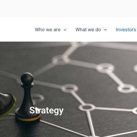
Who we are
What we do
Investors
Strategy