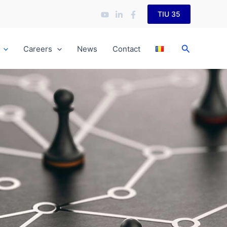
TIU 35
Search
Careers
News
Contact