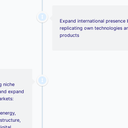
Expand international presence 
replicating own technologies a
products
g niche
 and expand
arkets:
 energy,
astructure,
igital