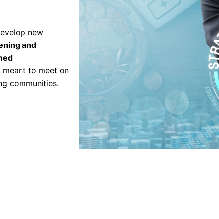
 develop new
ening and
shed
em meant to meet on
ing communities.