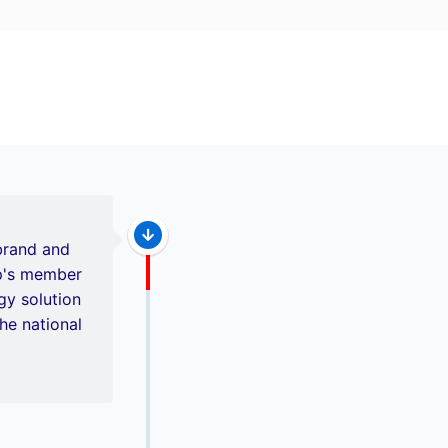
brand and
up's member
y solution
he national