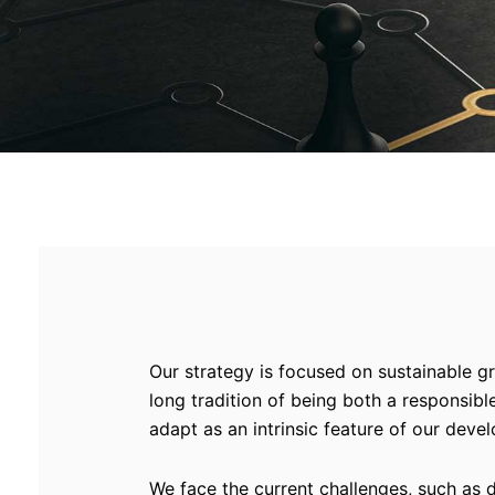
Our strategy is focused on sustainable gr
long tradition of being both a responsib
adapt as an intrinsic feature of our deve
We face the current challenges, such as 