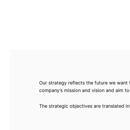
Our strategy reflects the future we want 
company’s mission and vision and aim to
The strategic objectives are translated i