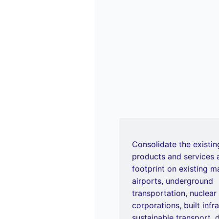
Consolidate the existin
products and services
footprint on existing m
airports, underground
transportation, nuclear
corporations, built infr
sustainable transport, d