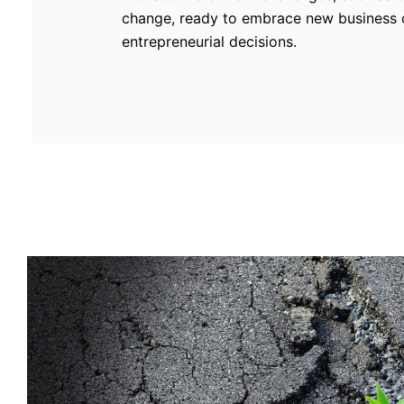
change, ready to embrace new business o
entrepreneurial decisions.