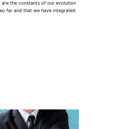
 are the constants of our evolution
so far and that we have integrated