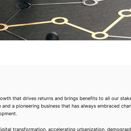
owth that drives returns and brings benefits to all our sta
le and a pioneering business that has always embraced chan
lopment.
digital transformation, accelerating urbanization, demograp