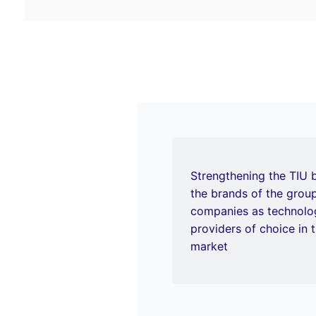
Strengthening the TIU 
the brands of the gro
companies as technolog
providers of choice in t
market