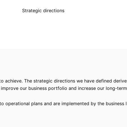
Strategic directions
to achieve. The strategic directions we have defined derive
 improve our business portfolio and increase our long-te
nto operational plans and are implemented by the business l