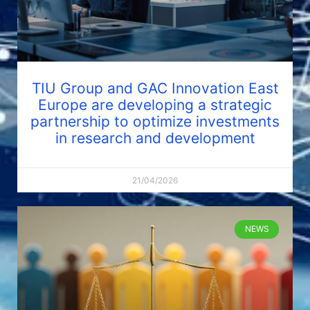
TIU Group and GAC Innovation East
Europe are developing a strategic
partnership to optimize investments
in research and development
21/04/2026
NEWS