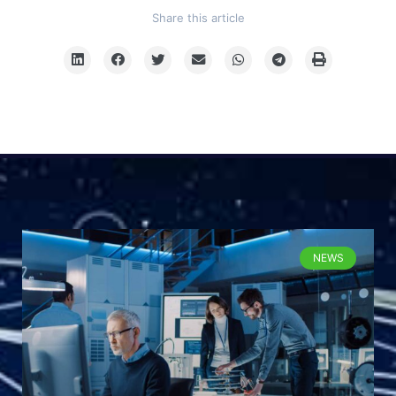
Share this article
NEWS