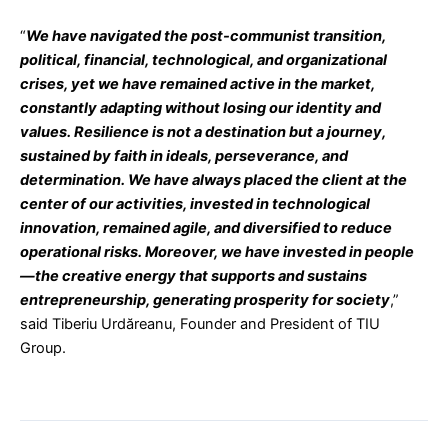
“
We have navigated the post-communist transition,
political, financial, technological, and organizational
crises, yet we have remained active in the market,
constantly adapting without losing our identity and
values. Resilience is not a destination but a journey,
sustained by faith in ideals, perseverance, and
determination. We have always placed the client at the
center of our activities, invested in technological
innovation, remained agile, and diversified to reduce
operational risks. Moreover, we have invested in people
—the creative energy that supports and sustains
entrepreneurship, generating prosperity for society
,”
said Tiberiu Urdăreanu, Founder and President of TIU
Group.