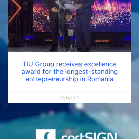
TIU Group receives excellence
award for the longest-standing
entrepreneurship in Romania
07/11/2025