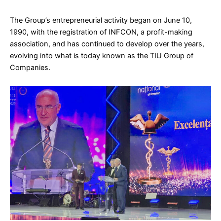
The Group’s entrepreneurial activity began on June 10,
1990, with the registration of INFCON, a profit-making
association, and has continued to develop over the years,
evolving into what is today known as the TIU Group of
Companies.