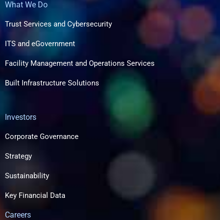
What We Do
Trust Services and Cybersecurity
ITS and eGovernment
Facility Management and Operations Services
Built Infrastructure Solutions​
Investors
Corporate Governance
Strategy
Sustainability
Key Financial Data
Careers