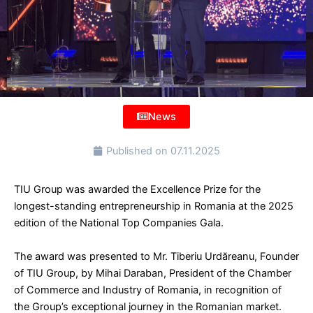
News
Published on
07.11.2025
TIU Group was awarded the Excellence Prize for the
longest-standing entrepreneurship in Romania at the 2025
edition of the National Top Companies Gala.
The award was presented to Mr. Tiberiu Urdăreanu, Founder
of TIU Group, by Mihai Daraban, President of the Chamber
of Commerce and Industry of Romania, in recognition of
the Group’s exceptional journey in the Romanian market.