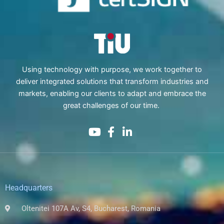
Using technology with purpose, we work together to
deliver integrated solutions that transform industries and
markets, enabling our clients to adapt and embrace the
great challenges of our time.
Headquarters
Oltenitei 107A Av, S4, Bucharest, Romania