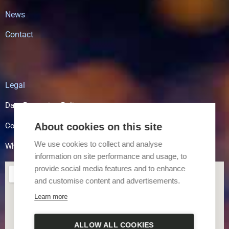
News
Contact
Legal
Data Protection Policy
About cookies on this site
Cookie Policy
We use cookies to collect and analyse
Whistle Blowing
information on site performance and usage, to
provide social media features and to enhance
and customise content and advertisements.
Learn more
ALLOW ALL COOKIES