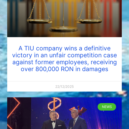
A TIU company wins a definitive
victory in an unfair competition case
against former employees, receiving
over 800,000 RON in damages
22/12/2025
NEWS