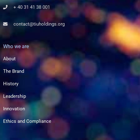
+ 40 31 41 38 001
contact@tiuholdings.org
Who we are
About
The Brand
History
Leadership
Innovation
Ethics and Compliance