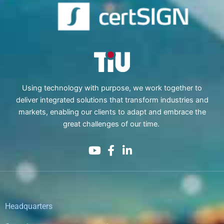
Using technology with purpose, we work together to
deliver integrated solutions that transform industries and
markets, enabling our clients to adapt and embrace the
great challenges of our time.
Headquarters