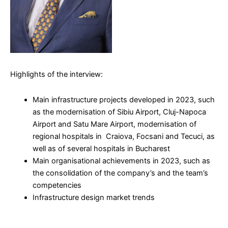
Highlights of the interview:
Main infrastructure projects developed in 2023, such
as the modernisation of Sibiu Airport, Cluj-Napoca
Airport and Satu Mare Airport, modernisation of
regional hospitals in Craiova, Focsani and Tecuci, as
well as of several hospitals in Bucharest
Main organisational achievements in 2023, such as
the consolidation of the company’s and the team’s
competencies
Infrastructure design market trends