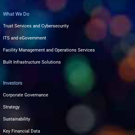
What We Do
Trust Services and Cybersecurity
ITS and eGovernment
Facility Management and Operations Services
Built Infrastructure Solutions​
Investors
Corporate Governance
Strategy
Sustainability
Key Financial Data