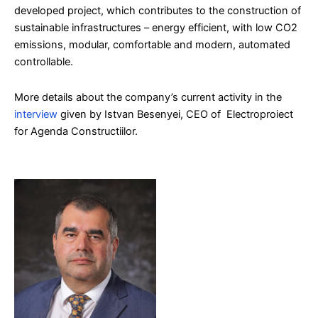
developed project, which contributes to the construction of
sustainable infrastructures – energy efficient, with low CO2
emissions, modular, comfortable and modern, automated
controllable.
More details about the company’s current activity in the
interview
given by Istvan Besenyei, CEO of Electroproiect
for Agenda Constructiilor.