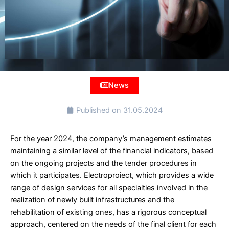
News
Published on
31.05.2024
For the year 2024, the company’s management estimates
maintaining a similar level of the financial indicators, based
on the ongoing projects and the tender procedures in
which it participates. Electroproiect, which provides a wide
range of design services for all specialties involved in the
realization of newly built infrastructures and the
rehabilitation of existing ones, has a rigorous conceptual
approach, centered on the needs of the final client for each