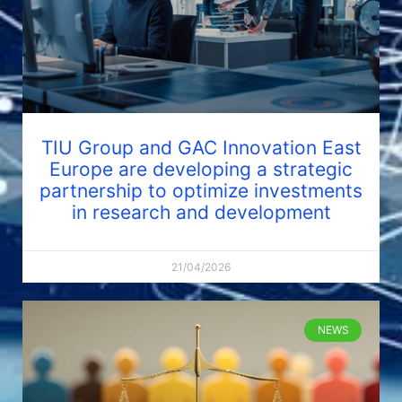
TIU Group and GAC Innovation East
Europe are developing a strategic
partnership to optimize investments
in research and development
21/04/2026
NEWS