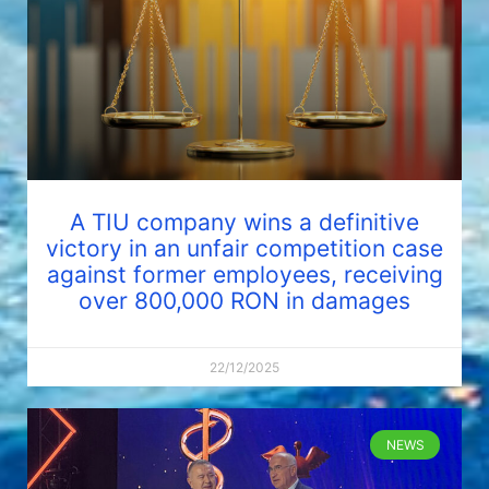
A TIU company wins a definitive
victory in an unfair competition case
against former employees, receiving
over 800,000 RON in damages
22/12/2025
NEWS