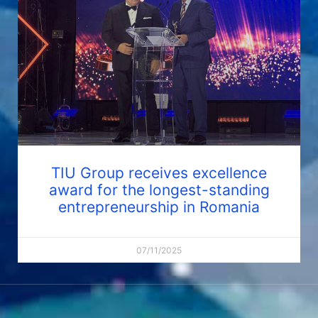
TIU Group receives excellence
award for the longest-standing
entrepreneurship in Romania
07/11/2025