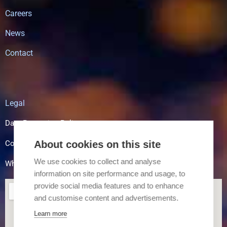
Careers
News
Contact
Legal
Data Protection Policy
Cookie Policy
About cookies on this site
We use cookies to collect and analyse
Whistle Blowing
information on site performance and usage, to
provide social media features and to enhance
and customise content and advertisements.
Learn more