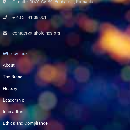
Oltenitei 107A Av, S4, Bucharest, Romania
+ 40 31 41 38 001
contact@tiuholdings.org
Who we are
About
The Brand
History
Leadership
Innovation
Ethics and Compliance