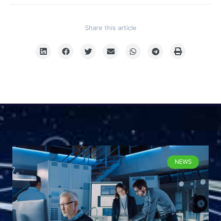
Share this article
NEWS